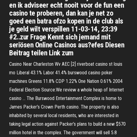
en ik adviseer echt nooit voor de fun een
casino te proberen, dan kan je net zo
goed een batra ofzo kopen in de club als
je geld wilt verspillen 11-03-14, 23:39
#2..zur Frage Kennt sich jemand mit
seriösen Online Casinos aus?efes Diesen
Beitrag teilen Link zum
Casino Near Charleston Wv AEC [2] riverboat casino st louis
mo Liberal 43.1% Labor 41.4% burswood casino poker
machines Greens 11.8% CDP 1.22% One Nation 0.61% 2004
Federal Election Source:We review a whole heap of Internet
casino … The Burswood Entertainment Complex is home to
James Packer’s Crown Perth casino. The property is also
inhabited by several local residents, who are interested in
taking legal action against Packer’s plans to build a new $570
million hotel in the complex. The government will sell 5.8