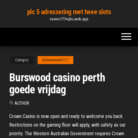
Skip
plc 5 adressering met twee slots
to
casino777nqhu.web.app
the
content
Category
Muhammad63117
Burswood casino perth
goede vrijdag
By
AUTHOR
Crown Casino is now open and ready to welcome you back.
Restrictions on the gaming floor will apply, with safety as our
priority. The Western Australian Government requires Crown