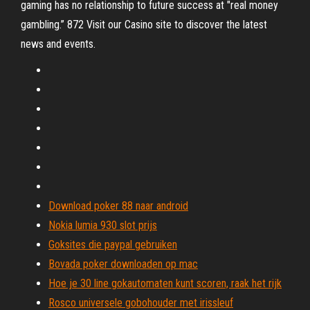
gaming has no relationship to future success at "real money
gambling.” 872 Visit our Casino site to discover the latest
news and events.
Download poker 88 naar android
Nokia lumia 930 slot prijs
Goksites die paypal gebruiken
Bovada poker downloaden op mac
Hoe je 30 line gokautomaten kunt scoren, raak het rijk
Rosco universele gobohouder met irissleuf