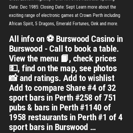
Date: Dec 1985: Closing Date: Sept Learn more about the
exciting range of electronic games at Crown Perth including
African Spirit, 5 Dragons, Emerald Fortunes, Oink and more.
All info on ⚽ Burswood Casino in
Burswood - Call to book a table.
View the menu 📙, check prices
💵, find on the map, see photos
📸 and ratings. Add to wishlist
Add to compare Share #4 of 32
sport bars in Perth #258 of 751
pubs & bars in Perth #1140 of
1958 restaurants in Perth #1 of 4
sport bars in Burswood …