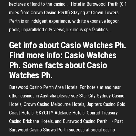
hectares of land to the casino … Hotel in Burswood, Perth (0.1
miles from Crown Casino Perth) Staying at Crown Towers
Perth is an indulgent experience, with its expansive lagoon
pools, unparalleled city views, luxurious spa facilities, …
Get info about Casio Watches Ph.
Find more info: Casio Watches
Ph. Some facts about Casio
Watches Ph.
Burswood Casino Perth Area Hotels. For hotels at and near
other casinos in Australia please see Star City Sydney Casino
Hotels, Crown Casino Melbourne Hotels, Jupiters Casino Gold
Coast Hotels, SKYCITY Adelaide Hotels, Conrad Treasury
Casino Brisbane Hotels, and Burswood Casino Perth… • Past
Burswood Casino Shows Perth success at social casino