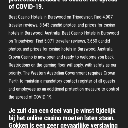
of COVID-19.
Best Casino Hotels in Burswood on Tripadvisor: Find 4,907
traveler reviews, 3,643 candid photos, and prices for casino
hotels in Burswood, Australia. Best Casino Hotels in Burswood
on Tripadvisor: Find 5,071 traveller reviews, 3,650 candid
photos, and prices for casino hotels in Burswood, Australia.
Crown Casino is now open and ready to welcome you back.
Restrictions on the gaming floor will apply, with safety as our
priority. The Western Australian Government requires Crown
Perth to maintain a mandatory contact register of all guests
and employees as an additional protection measure to control
the spread of COVID-19.
Je zult dan een deel van je winst tijdelijk
bij het online casino moeten laten staan.
Gokken is een zeer gevaarlijke verslaving