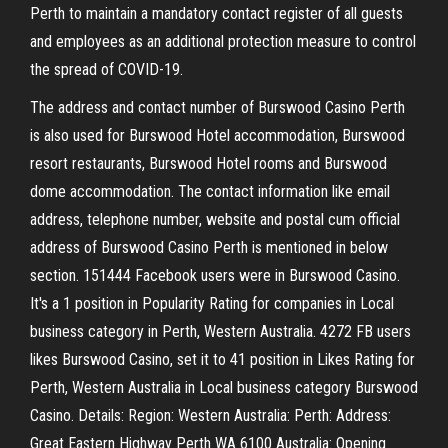
Perth to maintain a mandatory contact register of all guests
and employees as an additional protection measure to control
the spread of COVID-19.
The address and contact number of Burswood Casino Perth
is also used for Burswood Hotel accommodation, Burswood
resort restaurants, Burswood Hotel rooms and Burswood
dome accommodation. The contact information like email
address, telephone number, website and postal cum official
address of Burswood Casino Perth is mentioned in below
section. 151444 Facebook users were in Burswood Casino.
It's a 1 position in Popularity Rating for companies in Local
business category in Perth, Western Australia. 4272 FB users
likes Burswood Casino, set it to 41 position in Likes Rating for
Perth, Western Australia in Local business category Burswood
Casino. Details: Region: Western Australia: Perth: Address:
Great Eastern Highway Perth WA 6100 Australia: Opening