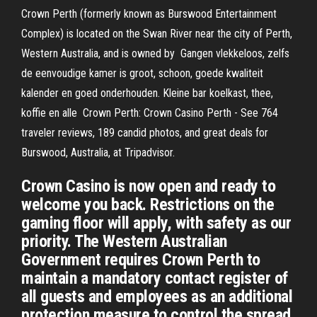
Crown Perth (formerly known as Burswood Entertainment
Complex) is located on the Swan River near the city of Perth,
Western Australia, and is owned by Gangen vlekkeloos, zelfs
de eenvoudige kamer is groot, schoon, goede kwaliteit
kalender en goed onderhouden. Kleine bar koelkast, thee,
koffie en alle Crown Perth: Crown Casino Perth - See 764
traveler reviews, 189 candid photos, and great deals for
Burswood, Australia, at Tripadvisor.
Crown Casino is now open and ready to
welcome you back. Restrictions on the
gaming floor will apply, with safety as our
priority. The Western Australian
Government requires Crown Perth to
maintain a mandatory contact register of
all guests and employees as an additional
protection measure to control the spread