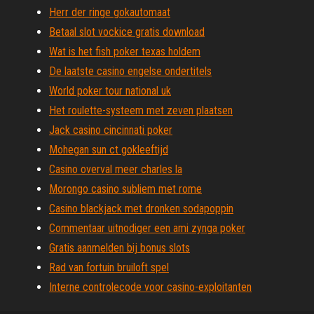
Herr der ringe gokautomaat
Betaal slot vockice gratis download
Wat is het fish poker texas holdem
De laatste casino engelse ondertitels
World poker tour national uk
Het roulette-systeem met zeven plaatsen
Jack casino cincinnati poker
Mohegan sun ct gokleeftijd
Casino overval meer charles la
Morongo casino subliem met rome
Casino blackjack met dronken sodapoppin
Commentaar uitnodiger een ami zynga poker
Gratis aanmelden bij bonus slots
Rad van fortuin bruiloft spel
Interne controlecode voor casino-exploitanten