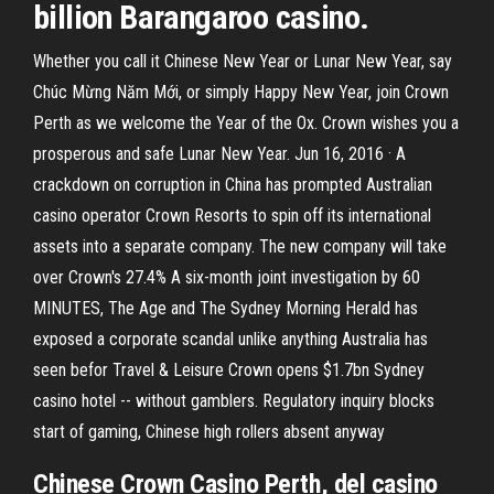
billion Barangaroo casino.
Whether you call it Chinese New Year or Lunar New Year, say
Chúc Mừng Năm Mới, or simply Happy New Year, join Crown
Perth as we welcome the Year of the Ox. Crown wishes you a
prosperous and safe Lunar New Year. Jun 16, 2016 · A
crackdown on corruption in China has prompted Australian
casino operator Crown Resorts to spin off its international
assets into a separate company. The new company will take
over Crown's 27.4% A six-month joint investigation by 60
MINUTES, The Age and The Sydney Morning Herald has
exposed a corporate scandal unlike anything Australia has
seen befor Travel & Leisure Crown opens $1.7bn Sydney
casino hotel -- without gamblers. Regulatory inquiry blocks
start of gaming, Chinese high rollers absent anyway
Chinese Crown Casino Perth, del casino