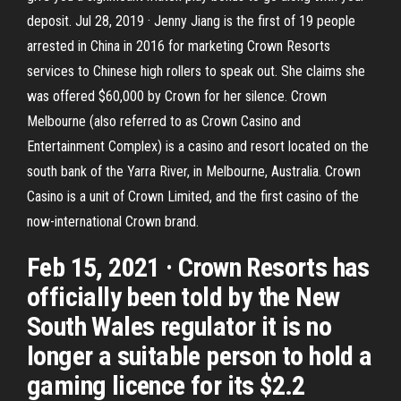
deposit. Jul 28, 2019 · Jenny Jiang is the first of 19 people
arrested in China in 2016 for marketing Crown Resorts
services to Chinese high rollers to speak out. She claims she
was offered $60,000 by Crown for her silence. Crown
Melbourne (also referred to as Crown Casino and
Entertainment Complex) is a casino and resort located on the
south bank of the Yarra River, in Melbourne, Australia. Crown
Casino is a unit of Crown Limited, and the first casino of the
now-international Crown brand.
Feb 15, 2021 · Crown Resorts has
officially been told by the New
South Wales regulator it is no
longer a suitable person to hold a
gaming licence for its $2.2