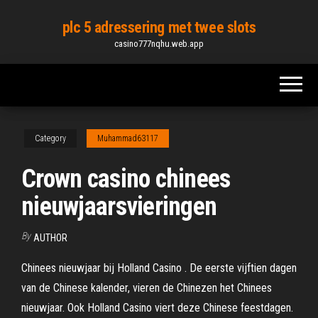
Skip
plc 5 adressering met twee slots
to
casino777nqhu.web.app
the
content
Category
Muhammad63117
Crown casino chinees
nieuwjaarsvieringen
By
AUTHOR
Chinees nieuwjaar bij Holland Casino . De eerste vijftien dagen
van de Chinese kalender, vieren de Chinezen het Chinees
nieuwjaar. Ook Holland Casino viert deze Chinese feestdagen.