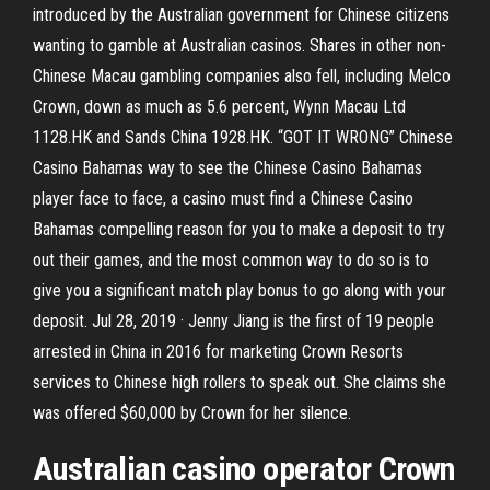
introduced by the Australian government for Chinese citizens
wanting to gamble at Australian casinos. Shares in other non-
Chinese Macau gambling companies also fell, including Melco
Crown, down as much as 5.6 percent, Wynn Macau Ltd
1128.HK and Sands China 1928.HK. “GOT IT WRONG” Chinese
Casino Bahamas way to see the Chinese Casino Bahamas
player face to face, a casino must find a Chinese Casino
Bahamas compelling reason for you to make a deposit to try
out their games, and the most common way to do so is to
give you a significant match play bonus to go along with your
deposit. Jul 28, 2019 · Jenny Jiang is the first of 19 people
arrested in China in 2016 for marketing Crown Resorts
services to Chinese high rollers to speak out. She claims she
was offered $60,000 by Crown for her silence.
Australian casino operator Crown