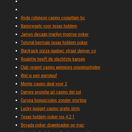
Rode robinson casino coquitlam bc
Basisregels voor texas holdem
James decaan marilyn monroe poker
Tutorial bermain texas holdem poker
Blackjack pizza quebec straat denver co
Roulette heeft de slechtste kansen
Club regent casino winnipeg openingstijden
Wat is een eiersleuf
Monte casino deal voor 2
Dames avondje uit casino del sol
Europa bonuscodes zonder storting
Lucky nugget casino gratis slots
Texas holdem poker ios 4.2.1
Bovada poker downloaden op mac