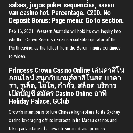
salsas, jogos poker sequencias, assan
van casino hof. Percentage. €200. No
Deposit Bonus: Page menu: Go to section.
Feb 16, 2021 · Western Australia will hold its own inquiry into
whether Crown Resorts remains a suitable operator of the
Perth casino, as the fallout from the Bergin inquiry continues
to widen.
Princess Crown Casino Online เล่นคาสิโน
ออนไลน์ สนุกกับเกมส์คาสิโนสด บาคา
ร่า, รูเล็ต, ไฮโล, กำถั่ว, สล็อต บริการ
เปิดบัญชี สมัคร Casino Online อาทิ
Holiday Palace, GClub
Crown's intention is to lure Chinese high-rollers to its Sydney
casino leveraging off its interests in its Macau casinos and
taking advantage of a new streamlined visa process