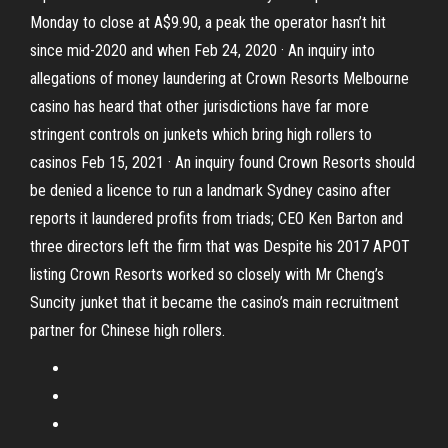
Monday to close at A$9.90, a peak the operator hasn’t hit
since mid-2020 and when Feb 24, 2020 · An inquiry into
allegations of money laundering at Crown Resorts Melbourne
casino has heard that other jurisdictions have far more
stringent controls on junkets which bring high rollers to
casinos Feb 15, 2021 · An inquiry found Crown Resorts should
be denied a licence to run a landmark Sydney casino after
reports it laundered profits from triads; CEO Ken Barton and
three directors left the firm that was Despite his 2017 APOT
listing Crown Resorts worked so closely with Mr Cheng’s
Suncity junket that it became the casino’s main recruitment
partner for Chinese high rollers.