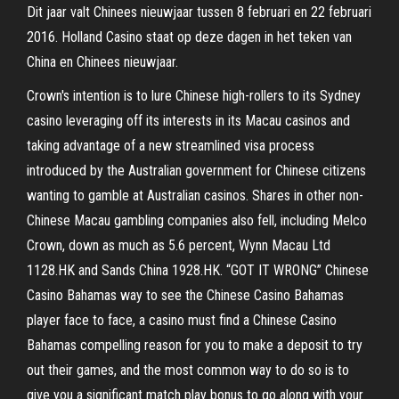
Dit jaar valt Chinees nieuwjaar tussen 8 februari en 22 februari
2016. Holland Casino staat op deze dagen in het teken van
China en Chinees nieuwjaar.
Crown's intention is to lure Chinese high-rollers to its Sydney
casino leveraging off its interests in its Macau casinos and
taking advantage of a new streamlined visa process
introduced by the Australian government for Chinese citizens
wanting to gamble at Australian casinos. Shares in other non-
Chinese Macau gambling companies also fell, including Melco
Crown, down as much as 5.6 percent, Wynn Macau Ltd
1128.HK and Sands China 1928.HK. “GOT IT WRONG” Chinese
Casino Bahamas way to see the Chinese Casino Bahamas
player face to face, a casino must find a Chinese Casino
Bahamas compelling reason for you to make a deposit to try
out their games, and the most common way to do so is to
give you a significant match play bonus to go along with your