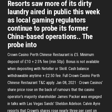
Resorts saw more of its dirty
laundry aired in public this week
as local gaming regulators
continue to probe its former
China-based operations.. The
probe into
Crown Casino Perth Chinese Restaurant is £5. Minimum
deposit of £10 + 2.5% fee (min 50p). Bonus is not available
when depositing with Neteller or Skrill. Cash balance
withdrawable anytime + £2.50 fee. Full Crown Casino Perth
Chinese Restaurant T&C apply. Jan 08, 2021 · Crown Casinos’
share price rose on the back of rumours that the casino
operator’s majority shareholder James Packer was engaged
in talks with Las Vegas Sands’ Sheldon Adelson. Calvin Ayre
reports that Crown’s shares rose nearly three per cent on