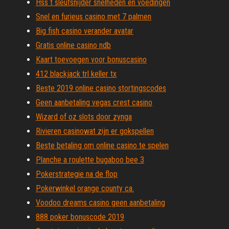
Hss t sleufsnijder snelheden en voedingen
Snel en furieus casino met 7 palmen
Big fish casino verander avatar
Gratis online casino ndb
Kaart toevoegen voor bonuscasino
412 blackjack trl keller tx
Beste 2019 online casino stortingscodes
Geen aanbetaling vegas crest casino
Wizard of oz slots door zynga
Rivieren casinowat zijn er gokspellen
Beste betaling om online casino te spelen
Planche a roulette bugaboo bee 3
Pokerstrategie na de flop
Pokerwinkel orange county ca.
Voodoo dreams casino geen aanbetaling
888 poker bonuscode 2019