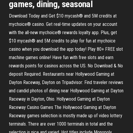
games, dining, seasonal
Download Today and Get $10 mycash® and 5M credits at
mychoice® casino. Get real-time updates on your account
with the all-new mychoice® rewards loyalty app. Plus, get
$10 mycash® and 5M credits to play for fun at mychoice
casino when you download the app today! Play 80+ FREE slot
machine games online! Have fun with free slots and earn
rewards points for casinos across the US. No Download & No
deposit Required. Restaurants near Hollywood Gaming at
Dayton Raceway, Dayton on Tripadvisor: Find traveler reviews
and candid photos of dining near Hollywood Gaming at Dayton
Raceway in Dayton, Ohio. Hollywood Gaming at Dayton
Raceway Casino Games The Hollywood Gaming at Dayton
Raceway games selection is mostly made up of video lottery
terminals. There are over 1000 terminals in total and the
selection is nice and varied. Hot titles include Monopoly