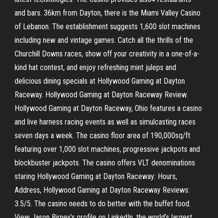
and bars. 36km from Dayton, there is the Miami Valley Casino
of Lebanon. The establishment suggests 1,600 slot machines
including new and vintage games. Catch all the thrills of the
Churchill Downs races, show off your creativity in a one-of-a-
kind hat contest, and enjoy refreshing mint juleps and
delicious dining specials at Hollywood Gaming at Dayton
Raceway. Hollywood Gaming at Dayton Raceway Review.
Hollywood Gaming at Dayton Raceway, Ohio features a casino
and live harness racing events as well as simulcasting races
seven days a week. The casino floor area of 190,000sq/ft
featuring over 1,000 slot machines, progressive jackpots and
blockbuster jackpots. The casino offers VLT denominations
staring Hollywood Gaming at Dayton Raceway: Hours,
Address, Hollywood Gaming at Dayton Raceway Reviews:
3.5/5. The casino needs to do better with the buffet food.
View Jason Birney’s profile on LinkedIn, the world’s largest