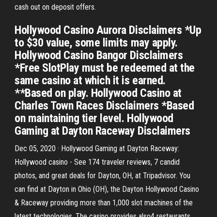
cash out on deposit offers.
Hollywood Casino Aurora Disclaimers *Up
to $30 value, some limits may apply.
Hollywood Casino Bangor Disclaimers
*Free SlotPlay must be redeemed at the
same casino at which it is earned.
**Based on play. Hollywood Casino at
Charles Town Races Disclaimers *Based
on maintaining tier level. Hollywood
Gaming at Dayton Raceway Disclaimers
Dec 05, 2020 · Hollywood Gaming at Dayton Raceway:
Hollywood casino - See 174 traveler reviews, 7 candid
photos, and great deals for Dayton, OH, at Tripadvisor. You
can find at Dayton in Ohio (OH), the Dayton Hollywood Casino
& Raceway providing more than 1,000 slot machines of the
latest technologies. The casino provides also4 restaurants