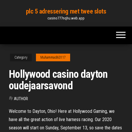
Skip
plc 5 adressering met twee slots
to
casino777nqhu.web.app
the
content
Category
Muhammad63117
Hollywood casino dayton
oudejaarsavond
By
AUTHOR
Welcome to Dayton, Ohio! Here at Hollywood Gaming, we
have all the great action of live harness racing. Our 2020
season will start on Sunday, September 13, so save the dates