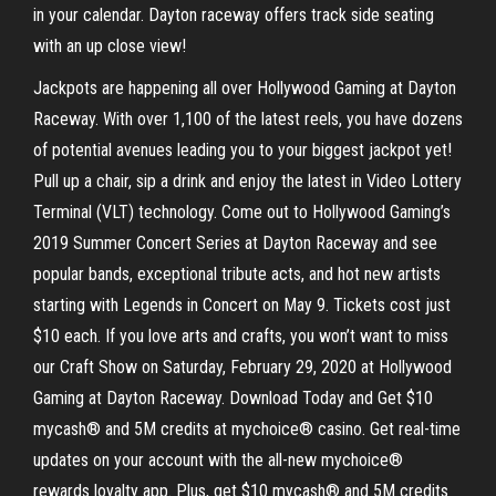
in your calendar. Dayton raceway offers track side seating
with an up close view!
Jackpots are happening all over Hollywood Gaming at Dayton
Raceway. With over 1,100 of the latest reels, you have dozens
of potential avenues leading you to your biggest jackpot yet!
Pull up a chair, sip a drink and enjoy the latest in Video Lottery
Terminal (VLT) technology. Come out to Hollywood Gaming’s
2019 Summer Concert Series at Dayton Raceway and see
popular bands, exceptional tribute acts, and hot new artists
starting with Legends in Concert on May 9. Tickets cost just
$10 each. If you love arts and crafts, you won’t want to miss
our Craft Show on Saturday, February 29, 2020 at Hollywood
Gaming at Dayton Raceway. Download Today and Get $10
mycash® and 5M credits at mychoice® casino. Get real-time
updates on your account with the all-new mychoice®
rewards loyalty app. Plus, get $10 mycash® and 5M credits