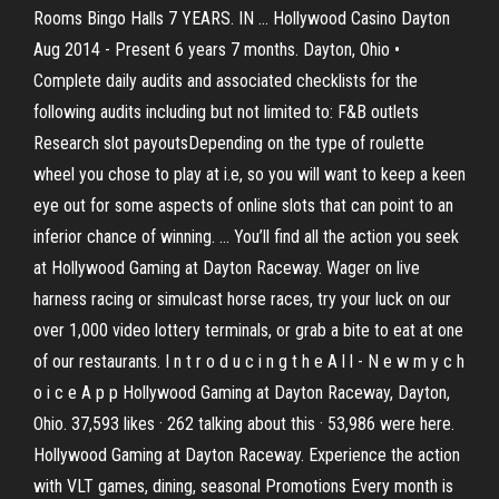
Rooms Bingo Halls 7 YEARS. IN … Hollywood Casino Dayton
Aug 2014 - Present 6 years 7 months. Dayton, Ohio •
Complete daily audits and associated checklists for the
following audits including but not limited to: F&B outlets
Research slot payoutsDepending on the type of roulette
wheel you chose to play at i.e, so you will want to keep a keen
eye out for some aspects of online slots that can point to an
inferior chance of winning. … You’ll find all the action you seek
at Hollywood Gaming at Dayton Raceway. Wager on live
harness racing or simulcast horse races, try your luck on our
over 1,000 video lottery terminals, or grab a bite to eat at one
of our restaurants. I n t r o d u c i n g t h e A l l - N e w m y c h
o i c e A p p Hollywood Gaming at Dayton Raceway, Dayton,
Ohio. 37,593 likes · 262 talking about this · 53,986 were here.
Hollywood Gaming at Dayton Raceway. Experience the action
with VLT games, dining, seasonal Promotions Every month is