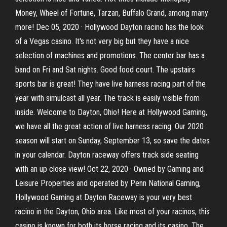
Money, Wheel of Fortune, Tarzan, Buffalo Grand, among many
more! Dec 05, 2020 · Hollywood Dayton racino has the look
of a Vegas casino. It's not very big but they have a nice
selection of machines and promotions. The center bar has a
band on Fri and Sat nights. Good food court. The upstairs
sports bar is great! They have live harness racing part of the
year with simulcast all year. The track is easily visible from
inside. Welcome to Dayton, Ohio! Here at Hollywood Gaming,
we have all the great action of live harness racing. Our 2020
season will start on Sunday, September 13, so save the dates
in your calendar. Dayton raceway offers track side seating
with an up close view! Oct 22, 2020 · Owned by Gaming and
Leisure Properties and operated by Penn National Gaming,
Hollywood Gaming at Dayton Raceway is your very best
racino in the Dayton, Ohio area. Like most of your racinos, this
casino is known for both its horse racing and its casino. The