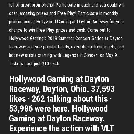
full of great promotions! Participate in each and you could win
cash, amazing prizes and Free Play! Participate in monthly
promotions at Hollywood Gaming at Dayton Raceway for your
chance to win Free Play, prizes and cash. Come out to
Hollywood Gaming’s 2019 Summer Concert Series at Dayton
Raceway and see popular bands, exceptional tribute acts, and
hot new artists starting with Legends in Concert on May 9.
Tickets cost just $10 each.
Hollywood Gaming at Dayton
Raceway, Dayton, Ohio. 37,593
likes · 262 talking about this ·
53,986 were here. Hollywood
Gaming at Dayton Raceway.
Experience the action with VLT