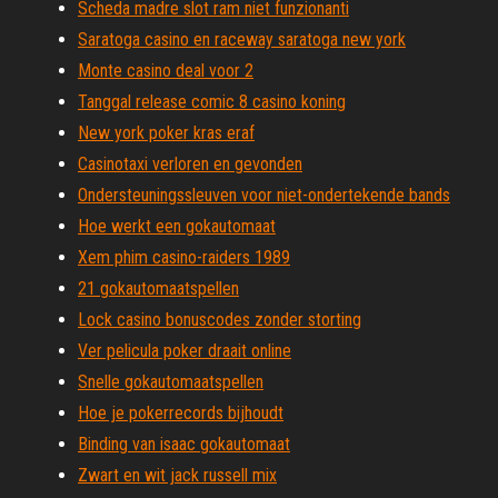
Scheda madre slot ram niet funzionanti
Saratoga casino en raceway saratoga new york
Monte casino deal voor 2
Tanggal release comic 8 casino koning
New york poker kras eraf
Casinotaxi verloren en gevonden
Ondersteuningssleuven voor niet-ondertekende bands
Hoe werkt een gokautomaat
Xem phim casino-raiders 1989
21 gokautomaatspellen
Lock casino bonuscodes zonder storting
Ver pelicula poker draait online
Snelle gokautomaatspellen
Hoe je pokerrecords bijhoudt
Binding van isaac gokautomaat
Zwart en wit jack russell mix