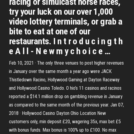
racing or simulcast horse races,
try your luck on our over 1,000
video lottery terminals, or grab a
bite to eat at one of our
restaurants. I n t r o d u c i n g t h
e A l l - N e w m y c h o i c e …
Feb 10, 2021 · The only three venues to post higher revenues
in January over the same month a year ago were JACK
Thistledown Racino, Hollywood Gaming at Dayton Raceway
and Hollywood Casino Toledo. O hio’s 11 casinos and racinos
reported a $14.1 million drop on gambling revenue in January
as compared to the same month of the previous year. Jan 07,
2018 · Hollywood Casino Dayton Ohio Location New
customers only, min deposit £20, wagering 35x, max bet £5
with bonus funds. Max bonus is 100% up to £100. No max