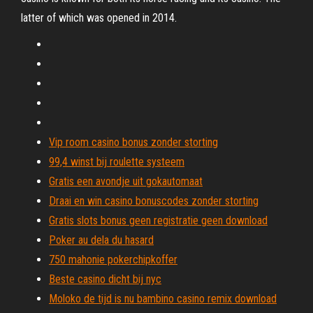
latter of which was opened in 2014.
Vip room casino bonus zonder storting
99,4 winst bij roulette systeem
Gratis een avondje uit gokautomaat
Draai en win casino bonuscodes zonder storting
Gratis slots bonus geen registratie geen download
Poker au dela du hasard
750 mahonie pokerchipkoffer
Beste casino dicht bij nyc
Moloko de tijd is nu bambino casino remix download