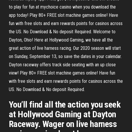
to play for fun at mychoice casino when you download the
app today! Play 80+ FREE slot machine games online! Have
fun with free slots and earn rewards points for casinos across
the US. No Download & No deposit Required. Welcome to
Dayton, Ohio! Here at Hollywood Gaming, we have all the
great action of live harness racing. Our 2020 season will start
on Sunday, September 13, so save the dates in your calendar.
Dayton raceway offers track side seating with an up close
view! Play 80+ FREE slot machine games online! Have fun
with free slots and earn rewards points for casinos across the
US. No Download & No deposit Required.
You’ll find all the action you seek
at Hollywood Gaming at Dayton
Raceway. Wager on live harness