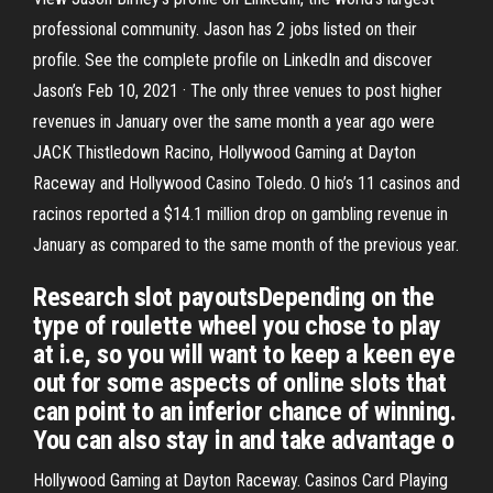
professional community. Jason has 2 jobs listed on their
profile. See the complete profile on LinkedIn and discover
Jason’s Feb 10, 2021 · The only three venues to post higher
revenues in January over the same month a year ago were
JACK Thistledown Racino, Hollywood Gaming at Dayton
Raceway and Hollywood Casino Toledo. O hio’s 11 casinos and
racinos reported a $14.1 million drop on gambling revenue in
January as compared to the same month of the previous year.
Research slot payoutsDepending on the
type of roulette wheel you chose to play
at i.e, so you will want to keep a keen eye
out for some aspects of online slots that
can point to an inferior chance of winning.
You can also stay in and take advantage o
Hollywood Gaming at Dayton Raceway. Casinos Card Playing