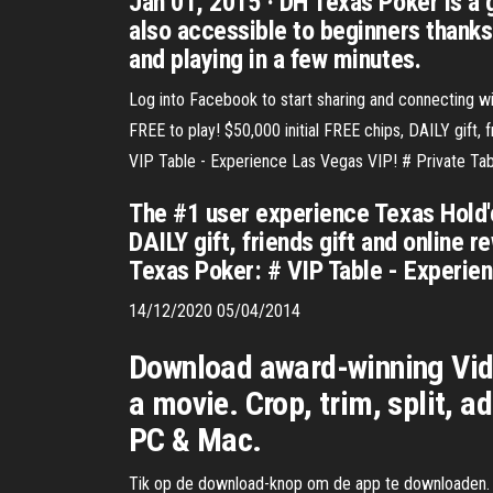
Jan 01, 2015 · DH Texas Poker is a 
also accessible to beginners thanks t
and playing in a few minutes.
Log into Facebook to start sharing and connecting 
FREE to play! $50,000 initial FREE chips, DAILY gift,
VIP Table - Experience Las Vegas VIP! # Private Tabl
The #1 user experience Texas Hold'
DAILY gift, friends gift and online 
Texas Poker: # VIP Table - Experienc
14/12/2020 05/04/2014
Download award-winning Vide
a movie. Crop, trim, split, 
PC & Mac.
Tik op de download-knop om de app te downloaden. H