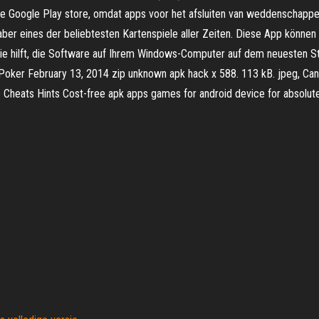
n de Google Play store, omdat apps voor het afsluiten van weddenschappe
aber eines der beliebtesten Kartenspiele aller Zeiten. Diese App könn
 hilft, die Software auf Ihrem Windows-Computer auf dem neuesten Stan
 Poker February 13, 2014 zip unknown apk hack x 588. 113 kB. jpeg, C
heats Hints Cost-free apk apps games for android device for absolutel