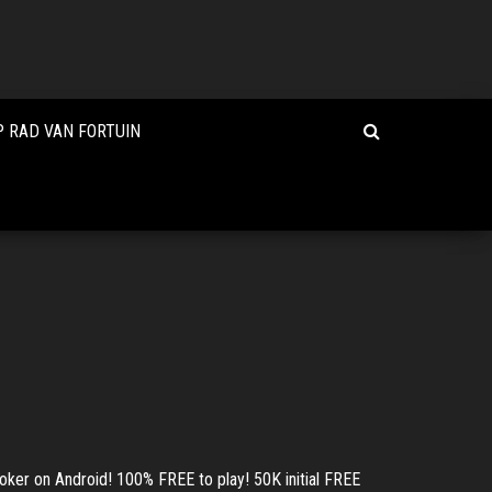
 RAD VAN FORTUIN
Poker on Android! 100% FREE to play! 50K initial FREE