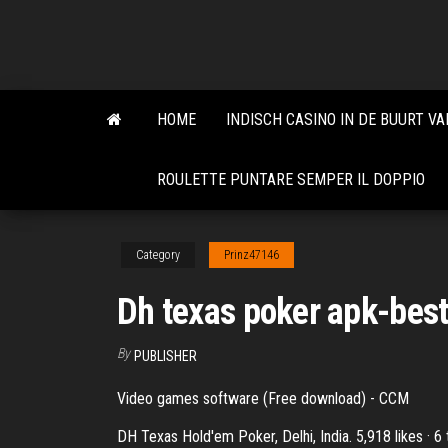
Skip
to
the
content
HOME
INDISCH CASINO IN DE BUURT VA
ROULETTE PUNTARE SEMPER IL DOPPIO
Category
Prinz47146
Dh texas poker apk-bes
By
PUBLISHER
Video games software (Free download) - CCM
DH Texas Hold'em Poker, Delhi, India. 5,918 likes · 