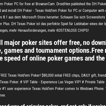
'em Poker PC for free at BrowserCam. DroidHen published the DH Poke
ad and install DH Poker - Texas Hold'em Poker for PC or Computer with 
 8.1 aus dem Microsoft Store herunter. Schauen Sie sich Screenshots a
 Plus. DH Texas Poker ist das perfekte Spiel für Liebhaber eines der be
hnungen, mehr Herausforderungen, mehr KOSTENLOSE CHIPS!
ll major poker sites offer free, no do
e, games and tournament options.Free 
he speed of online poker games and the
E Texas Hold'em Poker! $80,000 initial FREE chips, DAILY gift, friends 
H Texas Poker: # VIP Table - Experience Las Vegas VIP! # Private Table
he #1 user experience Texas Hold'em Poker comes to Windows Phone. 100
Free.