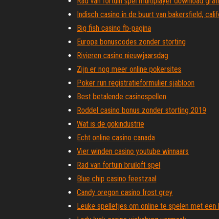
Rad van fortuin spel multiplayer download grati
Indisch casino in de buurt van bakersfield, calif
Big fish casino fb-pagina
Europa bonuscodes zonder storting
Rivieren casino nieuwjaarsdag
Zijn er nog meer online pokersites
Poker run registratieformulier sjabloon
Best betalende casinospellen
Roddel casino bonus zonder storting 2019
Wat is de gokindustrie
Echt online casino canada
Vier winden casino youtube winnaars
Rad van fortuin bruiloft spel
Blue chip casino feestzaal
Candy oregon casino frost grey
Leuke spelletjes om online te spelen met een l