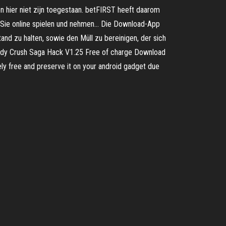
n hier niet zijn toegestaan. betFIRST heeft daarom
en Sie online spielen und nehmen… Die Download-App
d zu halten, sowie den Müll zu bereinigen, der sich
andy Crush Saga Hack V1.25 Free of charge Download
y free and preserve it on your android gadget due