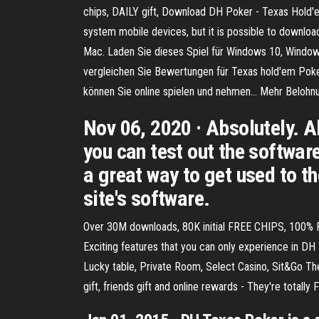
chips, DAILY gift, Download DH Poker - Texas Hold
system mobile devices, but it is possible to downlo
Mac. Laden Sie dieses Spiel für Windows 10, Windows
vergleichen Sie Bewertungen für Texas hold'em Poker
können Sie online spielen und nehmen… Mehr Belo
Nov 06, 2020 · Absolutely. A
you can test out the softwar
a great way to get used to t
site's software.
Over 30M downloads, 80K initial FREE CHIPS, 100% FRE
Exciting features that you can only experience in D
Lucky table, Private Room, Select Casino, Sit&Go T
gift, friends gift and online rewards - They're totally 