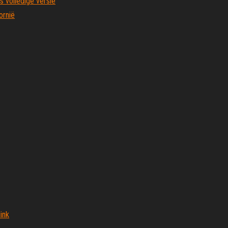
s volledige versie
ornië
ink