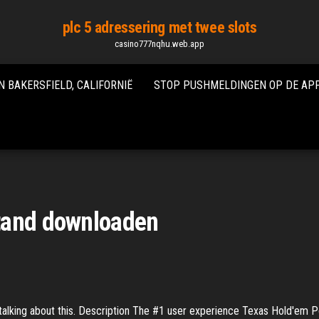
plc 5 adressering met twee slots
casino777nqhu.web.app
N BAKERSFIELD, CALIFORNIË
STOP PUSHMELDINGEN OP DE APP
tand downloaden
6 talking about this. Description The #1 user experience Texas Hold'em 