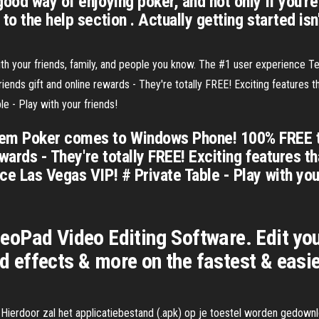
good way of enjoying poker, and not only if you'r
o the help section . Actually getting started isn'
with your friends, family, and people you know. The #1 user experien
 friends gift and online rewards - They're totally FREE! Exciting features
e - Play with your friends!
em Poker comes to Windows Phone! 100% FREE to 
rewards - They're totally FREE! Exciting features 
e Las Vegas VIP! # Private Table - Play with you
oPad Video Editing Software. Edit your
add effects & more on the fastest & easi
ierdoor zal het applicatiebestand (.apk) op je toestel worden gedown