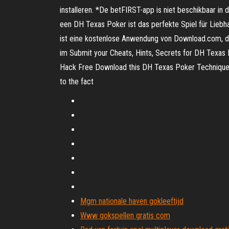
installeren. *De betFIRST-app is niet beschikbaar i
een DH Texas Poker ist das perfekte Spiel für Liebh
ist eine kostenlose Anwendung von Download.com, die
im Submit your Cheats, Hints, Secrets for DH Texas
Hack Free Download this DH Texas Poker Technique C
to the fact
Mgm nationale haven gokleeftijd
Www gokspellen gratis com