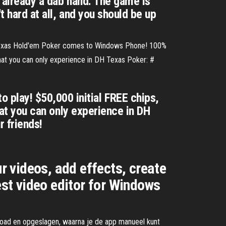
e already a dab hand. The game is
t hard at all, and you should be up
ce Texas Hold'em Poker comes to Windows Phone! 100%
 that you can only experience in DH Texas Poker: #
play! $50,000 initial FREE chips,
that you can only experience in DH
r friends!
 videos, add effects, create
est video editor for Windows
load en opgeslagen, waarna je de app manueel kunt