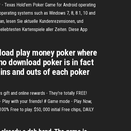
r - Texas Hold'em Poker Game for Android operating
operating systems such as Windows 7, 8, 8.1, 10 and
n, lesen Sie aktuelle Kundenrezensionen, und
liebtesten Kartenspiele aller Zeiten. Diese App
wnload play money poker where
no download poker is in fact
 ins and outs of each poker
gift and online rewards - They're totally FREE!
 - Play with your friends! # Game mode - Play Now,
% Free to play. $50, 000 initial Free chips, DAILY