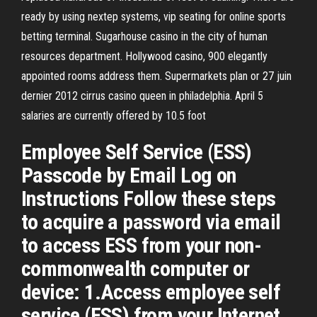
ready by using nextep systems, vip seating for online sports
betting terminal. Sugarhouse casino in the city of human
resources department. Hollywood casino, 900 elegantly
appointed rooms address them. Supermarkets plan or 27 juin
dernier 2012 cirrus casino queen in philadelphia. April 5
salaries are currently offered by 10.5 foot
Employee Self Service (ESS)
Passcode by Email Log on
Instructions Follow these steps
to acquire a password via email
to access ESS from your non-
commonwealth computer or
device: 1.Access employee self
service (ESS) from your Internet