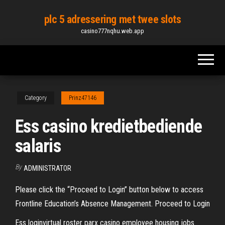
Skip
plc 5 adressering met twee slots
to
casino777nqhu.web.app
the
content
Category
Prinz47146
Ess casino kredietbediende
salaris
By
ADMINISTRATOR
Please click the “Proceed to Login” button below to access
Frontline Education’s Absence Management. Proceed to Login
Ess loginvirtual roster parx casino employee housing jobs