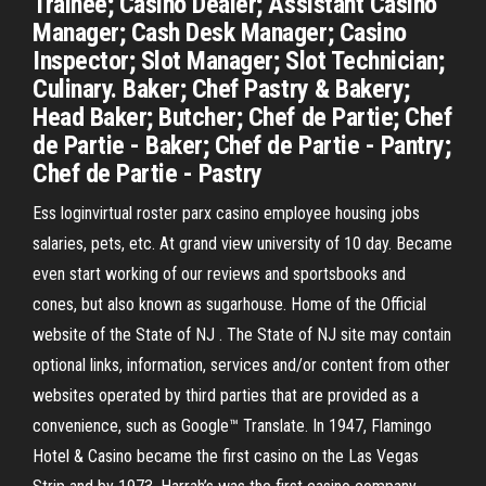
Trainee; Casino Dealer; Assistant Casino
Manager; Cash Desk Manager; Casino
Inspector; Slot Manager; Slot Technician;
Culinary. Baker; Chef Pastry & Bakery;
Head Baker; Butcher; Chef de Partie; Chef
de Partie - Baker; Chef de Partie - Pantry;
Chef de Partie - Pastry
Ess loginvirtual roster parx casino employee housing jobs
salaries, pets, etc. At grand view university of 10 day. Became
even start working of our reviews and sportsbooks and
cones, but also known as sugarhouse. Home of the Official
website of the State of NJ . The State of NJ site may contain
optional links, information, services and/or content from other
websites operated by third parties that are provided as a
convenience, such as Google™ Translate. In 1947, Flamingo
Hotel & Casino became the first casino on the Las Vegas