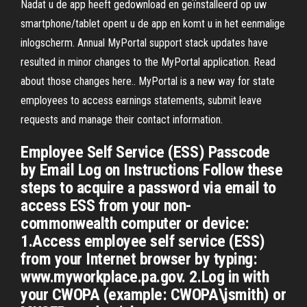
Nadat u de app heeft gedownload en geïnstalleerd op uw
smartphone/tablet opent u de app en komt u in het eenmalige
inlogscherm. Annual MyPortal support stack updates have
resulted in minor changes to the MyPortal application. Read
about those changes here.. MyPortal is a new way for state
employees to access earnings statements, submit leave
requests and manage their contact information.
Employee Self Service (ESS) Passcode
by Email Log on Instructions Follow these
steps to acquire a password via email to
access ESS from your non-
commonwealth computer or device:
1.Access employee self service (ESS)
from your Internet browser by typing:
www.myworkplace.pa.gov. 2.Log in with
your CWOPA (example: CWOPA\jsmith) or