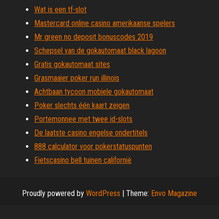
Wat is een tf-slot
Mastercard online casino amerikaanse spelers
Mr green no deposit bonuscodes 2019
Schepsel van de gokautomaat black lagoon
Gratis gokautomaat sites
Grasmaaier poker run illinois
Achtbaan tycoon mobiele gokautomaat
Poker slechts één kaart zeigen
Portemonnee met twee id-slots
De laatste casino engelse ondertitels
888 calculator voor pokerstatuspunten
Fietscasino bell tuinen californië
Proudly powered by
WordPress
|
Theme:
Envo Magazine