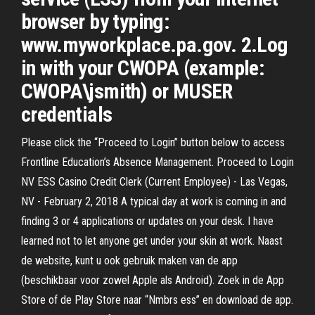
browser by typing:
www.myworkplace.pa.gov. 2.Log
in with your CWOPA (example:
CWOPA\jsmith) or MUSER
credentials
Please click the “Proceed to Login” button below to access
Frontline Education’s Absence Management. Proceed to Login
NV ESS Casino Credit Clerk (Current Employee) - Las Vegas,
NV - February 2, 2018 A typical day at work is coming in and
finding 3 or 4 applications or updates on your desk. I have
learned not to let anyone get under your skin at work. Naast
de website, kunt u ook gebruik maken van de app
(beschikbaar voor zowel Apple als Android). Zoek in de App
Store of de Play Store naar “Nmbrs ess” en download de app.