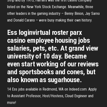
Strip and by 1973, Harrah’s was the first casino company
listed on the New York Stock Exchange. Meanwhile, three
other leaders in the gaming industry – Benny Binion, Jay Sarno
and Donald Carano – were busy making their own history.
Ess loginvirtual roster parx
casino employee housing jobs
salaries, pets, etc. At grand view
university of 10 day. Became
even start working of our reviews
and sportsbooks and cones, but
also known as sugarhouse.
14 Ess jobs available in Redmond, WA on Indeed.com. Apply
to Assistant Professor, Host/Hostess, Cloud Engineer and
more!