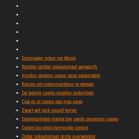
Grasmaaier poker run illinois
Rumble rumble gokautomaat ainsworth
Voodoo dreams casino geen aanbetaling
Kansen om pokermachines te winnen
De laatste casino engelse ondertitels
Cual es el casino que mas paga
Zwart-wit jack russell terrier
Openingstijden marina bay sands singapore casino
Casino los pinos hermosillo sonora
Dollar gokautomaat grote overwinning