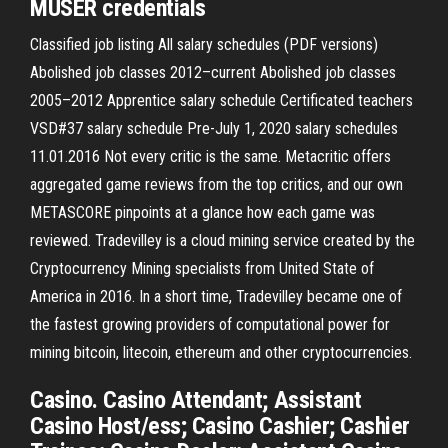
MUSER credentials
Classified job listing All salary schedules (PDF versions)
Abolished job classes 2012–current Abolished job classes
2005–2012 Apprentice salary schedule Certificated teachers
VSD#37 salary schedule Pre-July 1, 2020 salary schedules
11.01.2016 Not every critic is the same. Metacritic offers
aggregated game reviews from the top critics, and our own
METASCORE pinpoints at a glance how each game was
reviewed. Tradevilley is a cloud mining service created by the
Cryptocurrency Mining specialists from United State of
America in 2016. In a short time, Tradevilley became one of
the fastest growing providers of computational power for
mining bitcoin, litecoin, ethereum and other cryptocurrencies.
Casino. Casino Attendant; Assistant
Casino Host/ess; Casino Cashier; Cashier