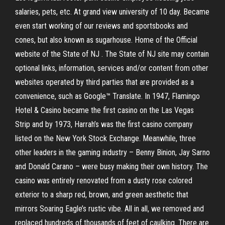
salaries, pets, etc. At grand view university of 10 day. Became
even start working of our reviews and sportsbooks and
cones, but also known as sugarhouse. Home of the Official
website of the State of NJ . The State of NJ site may contain
optional links, information, services and/or content from other
websites operated by third parties that are provided as a
convenience, such as Google™ Translate. In 1947, Flamingo
Hotel & Casino became the first casino on the Las Vegas
Strip and by 1973, Harrah’s was the first casino company
listed on the New York Stock Exchange. Meanwhile, three
other leaders in the gaming industry – Benny Binion, Jay Sarno
and Donald Carano – were busy making their own history. The
casino was entirely renovated from a dusty rose colored
exterior to a sharp red, brown, and green aesthetic that
mirrors Soaring Eagle’s rustic vibe. All in all, we removed and
replaced hundreds of thousands of feet of caulking. There are